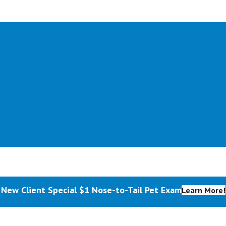
New Client Special $1 Nose-to-Tail Pet Exam
Learn More!