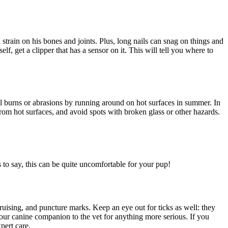
train on his bones and joints. Plus, long nails can snag on things and
f, get a clipper that has a sensor on it. This will tell you where to
ful burns or abrasions by running around on hot surfaces in summer. In
from hot surfaces, and avoid spots with broken glass or other hazards.
s to say, this can be quite uncomfortable for your pup!
ruising, and puncture marks. Keep an eye out for ticks as well: they
your canine companion to the vet for anything more serious. If you
pert care.