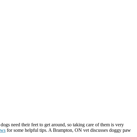
 dogs need their feet to get around, so taking care of them is very
aws
for some helpful tips. A Brampton, ON vet discusses doggy paw