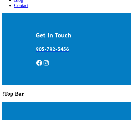
Blog
Contact
Get In Touch
905-792-3456
Facebook
Instagram
!Top Bar