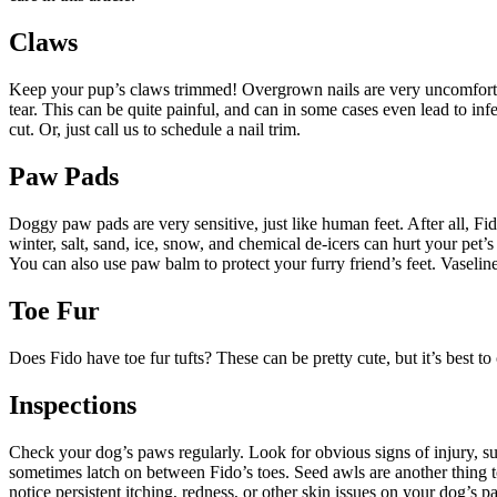
Claws
Keep your pup’s claws trimmed! Overgrown nails are very uncomfortable
tear. This can be quite painful, and can in some cases even lead to infe
cut. Or, just call us to schedule a nail trim.
Paw Pads
Doggy paw pads are very sensitive, just like human feet. After all, Fi
winter, salt, sand, ice, snow, and chemical de-icers can hurt your pet
You can also use paw balm to protect your furry friend’s feet. Vaseline
Toe Fur
Does Fido have toe fur tufts? These can be pretty cute, but it’s best t
Inspections
Check your dog’s paws regularly. Look for obvious signs of injury, suc
sometimes latch on between Fido’s toes. Seed awls are another thing to
notice persistent itching, redness, or other skin issues on your dog’s 