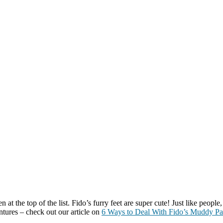
 the top of the list. Fido’s furry feet are super cute! Just like people,
tures – check out our article on
6 Ways to Deal With Fido’s Muddy P