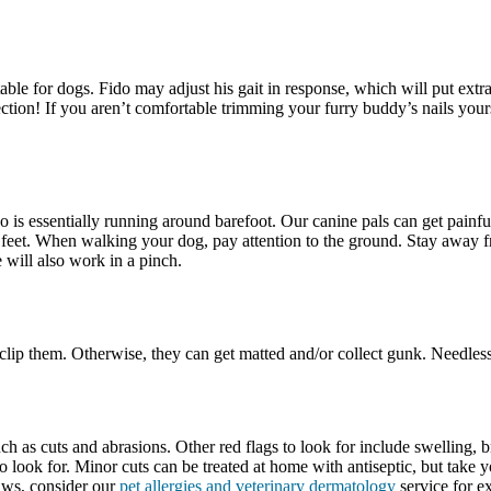
 for dogs. Fido may adjust his gait in response, which will put extra s
ction! If you aren’t comfortable trimming your furry buddy’s nails yoursel
do is essentially running around barefoot. Our canine pals can get pain
’s feet. When walking your dog, pay attention to the ground. Stay away 
 will also work in a pinch.
o clip them. Otherwise, they can get matted and/or collect gunk. Needles
h as cuts and abrasions. Other red flags to look for include swelling, b
 look for. Minor cuts can be treated at home with antiseptic, but take 
paws, consider our
pet allergies and veterinary dermatology
service for ex