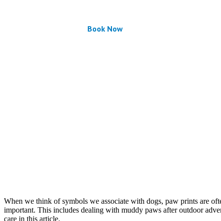
Book Now
When we think of symbols we associate with dogs, paw prints are often at
important. This includes dealing with muddy paws after outdoor adven
care in this article.