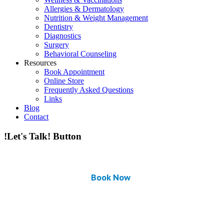
Allergies & Dermatology
Nutrition & Weight Management
Dentistry
Diagnostics
Surgery
Behavioral Counseling
Resources
Book Appointment
Online Store
Frequently Asked Questions
Links
Blog
Contact
!Let's Talk! Button
Book Now