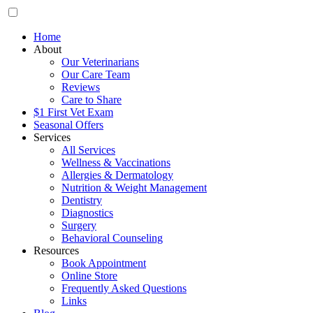
Home
About
Our Veterinarians
Our Care Team
Reviews
Care to Share
$1 First Vet Exam
Seasonal Offers
Services
All Services
Wellness & Vaccinations
Allergies & Dermatology
Nutrition & Weight Management
Dentistry
Diagnostics
Surgery
Behavioral Counseling
Resources
Book Appointment
Online Store
Frequently Asked Questions
Links