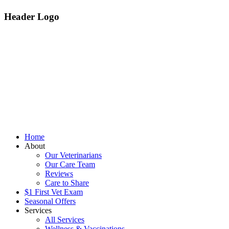
Header Logo
Home
About
Our Veterinarians
Our Care Team
Reviews
Care to Share
$1 First Vet Exam
Seasonal Offers
Services
All Services
Wellness & Vaccinations