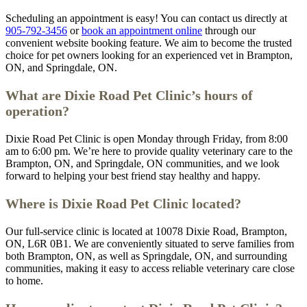
Scheduling an appointment is easy! You can contact us directly at
905-792-3456
or
book an appointment online
through our
convenient website booking feature. We aim to become the trusted
choice for pet owners looking for an experienced vet in Brampton,
ON, and Springdale, ON.
What are Dixie Road Pet Clinic’s hours of
operation?
Dixie Road Pet Clinic is open Monday through Friday, from 8:00
am to 6:00 pm. We’re here to provide quality veterinary care to the
Brampton, ON, and Springdale, ON communities, and we look
forward to helping your best friend stay healthy and happy.
Where is Dixie Road Pet Clinic located?
Our full-service clinic is located at 10078 Dixie Road, Brampton,
ON, L6R 0B1. We are conveniently situated to serve families from
both Brampton, ON, as well as Springdale, ON, and surrounding
communities, making it easy to access reliable veterinary care close
to home.