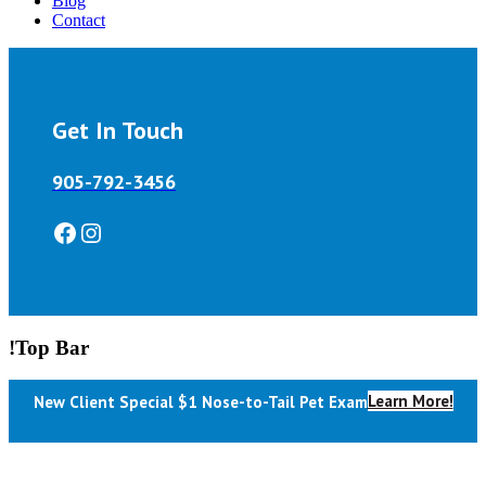
Blog
Contact
Get In Touch
905-792-3456
Facebook
Instagram
!Top Bar
Learn More!
New Client Special $1 Nose-to-Tail Pet Exam