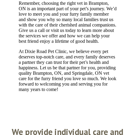
Remember, choosing the right vet in Brampton,
ON is an important part of your pet’s journey. We’d
love to meet you and your furry family member
and show you why so many local families trust us
with the care of their cherished animal companions.
Give us a call or visit us today to learn more about
the services we offer and how we can help your
best friend enjoy a lifetime of good health.
At Dixie Road Pet Clinic, we believe every pet
deserves top-notch care, and every family deserves
a partner they can trust for their pet’s health and
happiness. Let us be that partner for you, providing
quality Brampton, ON, and Springdale, ON vet
care for the furry friend you love so much. We look
forward to welcoming you and serving you for
many years to come!
We
provide individual care and