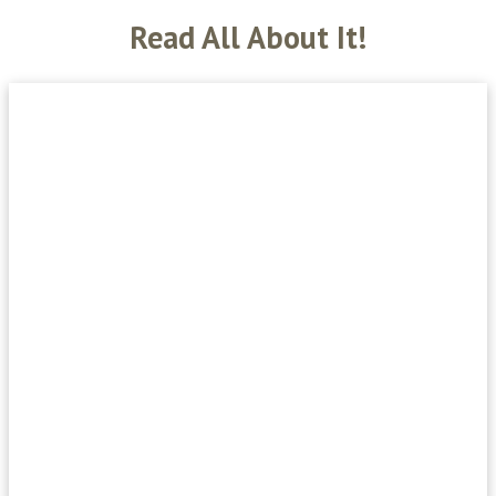
Read All About It!