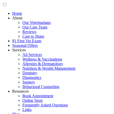
Home
About
Our Veterinarians
Our Care Team
Reviews
Care to Share
$1 First Vet Exam
Seasonal Offers
Services
All Services
Wellness & Vaccinations
Allergies & Dermatology
Nutrition & Weight Management
Dentistry
Diagnostics
Surgery
Behavioral Counseling
Resources
Book Appointment
Online Store
Frequently Asked Questions
Links