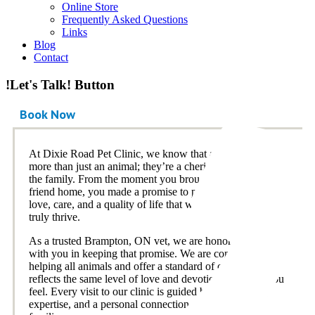
Online Store
Frequently Asked Questions
Links
Blog
Contact
!Let's Talk! Button
Book Now
At Dixie Road Pet Clinic, we know that a pet is so much
more than just an animal; they’re a cherished member of
the family. From the moment you brought your furry
friend home, you made a promise to provide them with
love, care, and a quality of life that would allow them to
truly thrive.
As a trusted Brampton, ON vet, we are honored to partner
with you in keeping that promise. We are committed to
helping all animals and offer a standard of care that
reflects the same level of love and devotion we know you
feel. Every visit to our clinic is guided by compassion,
expertise, and a personal connection to the pets and