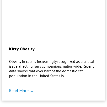
Kitty Obesity
Obesity in cats is increasingly recognized as a critical
issue affecting furry companions nationwide. Recent
data shows that over half of the domestic cat
population in the United States is…
Read More →