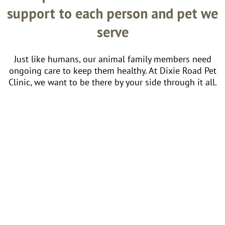
support to each person and pet we
serve
Just like humans, our animal family members need
ongoing care to keep them healthy. At Dixie Road Pet
Clinic, we want to be there by your side through it all.