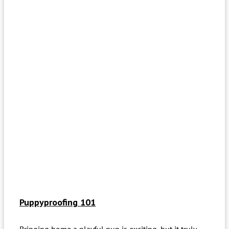
Puppyproofing 101
Bringing home a playful pup is exciting, but it truly