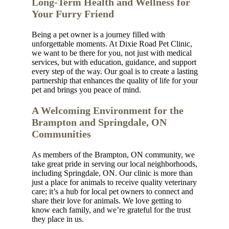
Long-Term Health and Wellness for
Your Furry Friend
Being a pet owner is a journey filled with
unforgettable moments. At Dixie Road Pet Clinic,
we want to be there for you, not just with medical
services, but with education, guidance, and support
every step of the way. Our goal is to create a lasting
partnership that enhances the quality of life for your
pet and brings you peace of mind.
A Welcoming Environment for the
Brampton and Springdale, ON
Communities
As members of the Brampton, ON community, we
take great pride in serving our local neighborhoods,
including Springdale, ON. Our clinic is more than
just a place for animals to receive quality veterinary
care; it’s a hub for local pet owners to connect and
share their love for animals. We love getting to
know each family, and we’re grateful for the trust
they place in us.