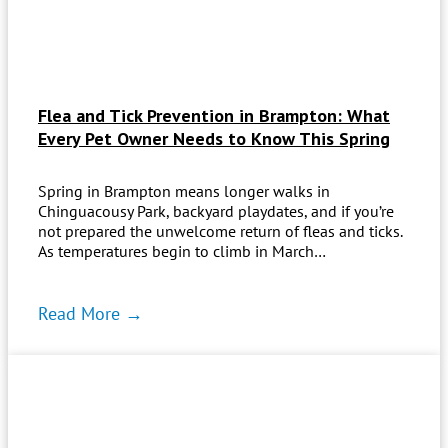
Flea and Tick Prevention in Brampton: What
Every Pet Owner Needs to Know This Spring
Spring in Brampton means longer walks in
Chinguacousy Park, backyard playdates, and if you’re
not prepared the unwelcome return of fleas and ticks.
As temperatures begin to climb in March…
Read More →