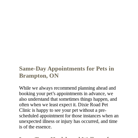
Same-Day Appointments for Pets in
Brampton, ON
While we always recommend planning ahead and
booking your pet’s appointments in advance, we
also understand that sometimes things happen, and
often when we least expect it. Dixie Road Pet
Clinic is happy to see your pet without a pre-
scheduled appointment for those instances when an
unexpected illness or injury has occurred, and time
is of the essence.