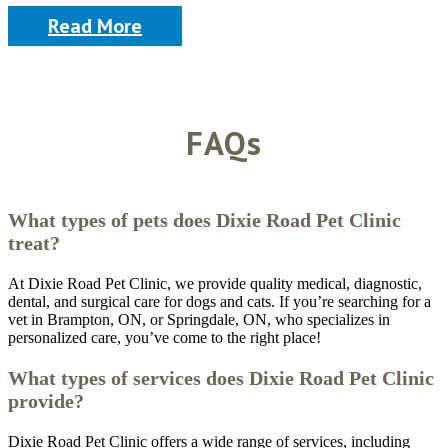
Read More
FAQs
What types of pets does Dixie Road Pet Clinic
treat?
At Dixie Road Pet Clinic, we provide quality medical, diagnostic,
dental, and surgical care for dogs and cats. If you’re searching for a
vet in Brampton, ON, or Springdale, ON, who specializes in
personalized care, you’ve come to the right place!
What types of services does Dixie Road Pet Clinic
provide?
Dixie Road Pet Clinic offers a wide range of services, including