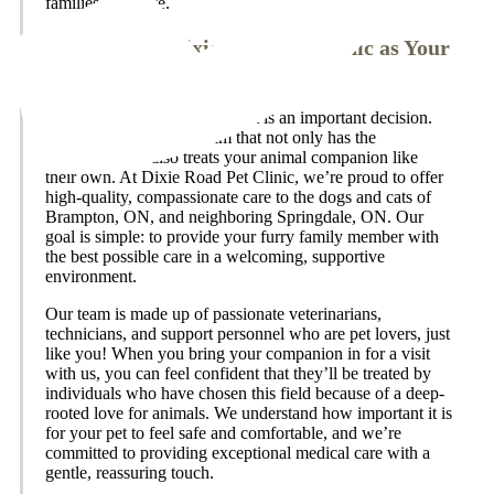
families we serve.
Why Choose Dixie Road Pet Clinic as Your
Vet in Brampton, ON?
Choosing a doctor for your pet is an important decision.
We know you want a team that not only has the
experience but also treats your animal companion like
their own. At Dixie Road Pet Clinic, we’re proud to offer
high-quality, compassionate care to the dogs and cats of
Brampton, ON, and neighboring Springdale, ON. Our
goal is simple: to provide your furry family member with
the best possible care in a welcoming, supportive
environment.
Our team is made up of passionate veterinarians,
technicians, and support personnel who are pet lovers, just
like you! When you bring your companion in for a visit
with us, you can feel confident that they’ll be treated by
individuals who have chosen this field because of a deep-
rooted love for animals. We understand how important it is
for your pet to feel safe and comfortable, and we’re
committed to providing exceptional medical care with a
gentle, reassuring touch.