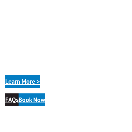
Learn More >
FAQs
Book Now