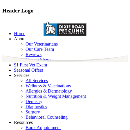
Header Logo
Home
About
Our Veterinarians
Our Care Team
Reviews
Care to Share
$1 First Vet Exam
Seasonal Offers
Services
All Services
Wellness & Vaccinations
Allergies & Dermatology
Nutrition & Weight Management
Dentistry
Diagnostics
Surgery
Behavioral Counseling
Resources
Book Appointment