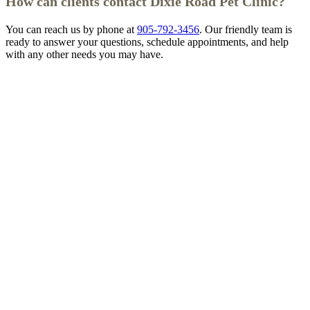
How can clients contact Dixie Road Pet Clinic?
You can reach us by phone at
905-792-3456
. Our friendly team is
ready to answer your questions, schedule appointments, and help
with any other needs you may have.