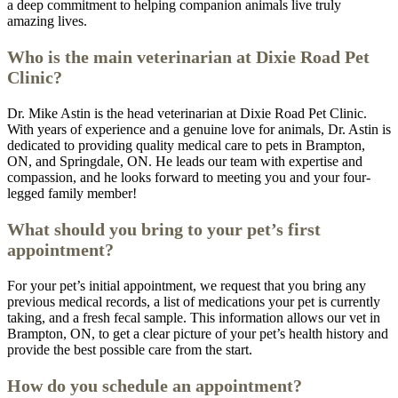
a deep commitment to helping companion animals live truly
amazing lives.
Who is the main veterinarian at Dixie Road Pet
Clinic?
Dr. Mike Astin is the head veterinarian at Dixie Road Pet Clinic.
With years of experience and a genuine love for animals, Dr. Astin is
dedicated to providing quality medical care to pets in Brampton,
ON, and Springdale, ON. He leads our team with expertise and
compassion, and he looks forward to meeting you and your four-
legged family member!
What should you bring to your pet’s first
appointment?
For your pet’s initial appointment, we request that you bring any
previous medical records, a list of medications your pet is currently
taking, and a fresh fecal sample. This information allows our vet in
Brampton, ON, to get a clear picture of your pet’s health history and
provide the best possible care from the start.
How do you schedule an appointment?