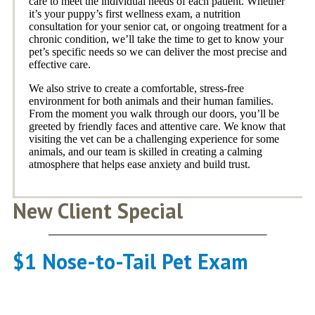
care to meet the individual needs of each patient. Whether
it’s your puppy’s first wellness exam, a nutrition
consultation for your senior cat, or ongoing treatment for a
chronic condition, we’ll take the time to get to know your
pet’s specific needs so we can deliver the most precise and
effective care.
We also strive to create a comfortable, stress-free
environment for both animals and their human families.
From the moment you walk through our doors, you’ll be
greeted by friendly faces and attentive care. We know that
visiting the vet can be a challenging experience for some
animals, and our team is skilled in creating a calming
atmosphere that helps ease anxiety and build trust.
New Client Special
$1 Nose-to-Tail Pet Exam