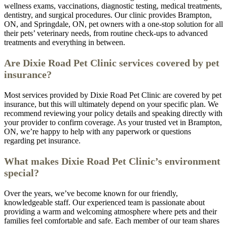
wellness exams, vaccinations, diagnostic testing, medical treatments,
dentistry, and surgical procedures. Our clinic provides Brampton,
ON, and Springdale, ON, pet owners with a one-stop solution for all
their pets’ veterinary needs, from routine check-ups to advanced
treatments and everything in between.
Are Dixie Road Pet Clinic services covered by pet
insurance?
Most services provided by Dixie Road Pet Clinic are covered by pet
insurance, but this will ultimately depend on your specific plan. We
recommend reviewing your policy details and speaking directly with
your provider to confirm coverage. As your trusted vet in Brampton,
ON, we’re happy to help with any paperwork or questions
regarding pet insurance.
What makes Dixie Road Pet Clinic’s environment
special?
Over the years, we’ve become known for our friendly,
knowledgeable staff. Our experienced team is passionate about
providing a warm and welcoming atmosphere where pets and their
families feel comfortable and safe. Each member of our team shares