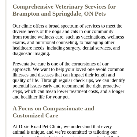
Comprehensive Veterinary Services for
Brampton and Springdale, ON Pets
Our clinic offers a broad spectrum of services to meet the
diverse needs of the dogs and cats in our community—
from routine wellness care, such as vaccinations, wellness
exams, and nutritional counseling, to managing other
healthcare needs, including surgery, dental services, and
diagnostic imaging.
Preventative care is one of the cornerstones of our
approach. We want to help your loved one avoid common
illnesses and diseases that can impact their length and
quality of life. Through regular check-ups, we can identify
potential issues early and recommend the right proactive
steps, which can mean lower treatment costs, and a longer
and healthier life for your pet.
A Focus on Compassionate and
Customized Care
At Dixie Road Pet Clinic, we understand that every
animal is unique, and we’re committed to tailoring our