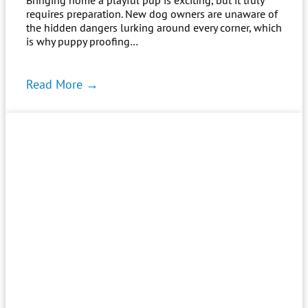
requires preparation. New dog owners are unaware of
the hidden dangers lurking around every corner, which
is why puppy proofing…
Read More →