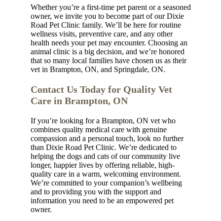
Whether you’re a first-time pet parent or a seasoned
owner, we invite you to become part of our Dixie
Road Pet Clinic family. We’ll be here for routine
wellness visits, preventive care, and any other
health needs your pet may encounter. Choosing an
animal clinic is a big decision, and we’re honored
that so many local families have chosen us as their
vet in Brampton, ON, and Springdale, ON.
Contact Us Today for Quality Vet
Care in Brampton, ON
If you’re looking for a Brampton, ON vet who
combines quality medical care with genuine
compassion and a personal touch, look no further
than Dixie Road Pet Clinic. We’re dedicated to
helping the dogs and cats of our community live
longer, happier lives by offering reliable, high-
quality care in a warm, welcoming environment.
We’re committed to your companion’s wellbeing
and to providing you with the support and
information you need to be an empowered pet
owner.