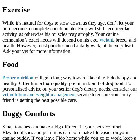
Exercise
While it’s natural for dogs to slow down as they age, don’t let your
pup become a complete couch potato. Fido will still need regular
activity, as otherwise his muscles may atrophy. Your canine
companion’s exact needs will depend on his age,
weight
, breed, and
health. However, most pooches need a daily walk, at the very least.
Ask your vet for more information.
Food
Proper nutrition
will go a long way towards keeping Fido happy and
healthy. Offer him a high-quality, premium brand of dog food. For
personalized advice on your senior dog’s dietary needs, consider our
vet nutrition and weight management
service to ensure your furry
friend is getting the best possible care.
Doggy Comforts
Small touches can make a big different in your pet’s comfort.
Elevated dishes and pet ramps can both make life easier on your
canine buddy. If you leave Fido home while you go to work, keep a