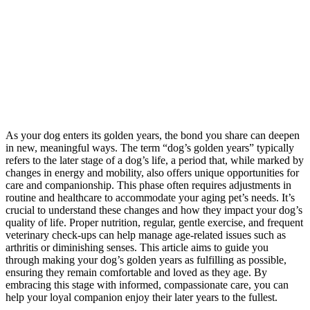
As your dog enters its golden years, the bond you share can deepen
in new, meaningful ways. The term “dog’s golden years” typically
refers to the later stage of a dog’s life, a period that, while marked by
changes in energy and mobility, also offers unique opportunities for
care and companionship. This phase often requires adjustments in
routine and healthcare to accommodate your aging pet’s needs. It’s
crucial to understand these changes and how they impact your dog’s
quality of life. Proper nutrition, regular, gentle exercise, and frequent
veterinary check-ups can help manage age-related issues such as
arthritis or diminishing senses. This article aims to guide you
through making your dog’s golden years as fulfilling as possible,
ensuring they remain comfortable and loved as they age. By
embracing this stage with informed, compassionate care, you can
help your loyal companion enjoy their later years to the fullest.