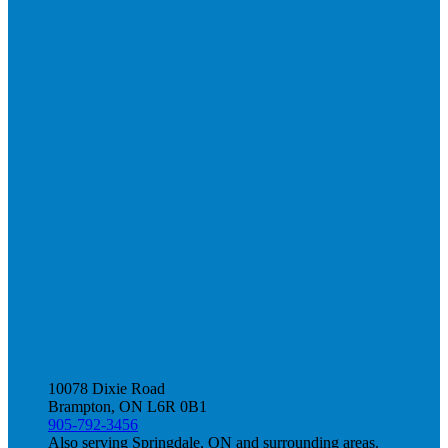
10078 Dixie Road
Brampton, ON L6R 0B1
905-792-3456
Also serving Springdale, ON and surrounding areas.