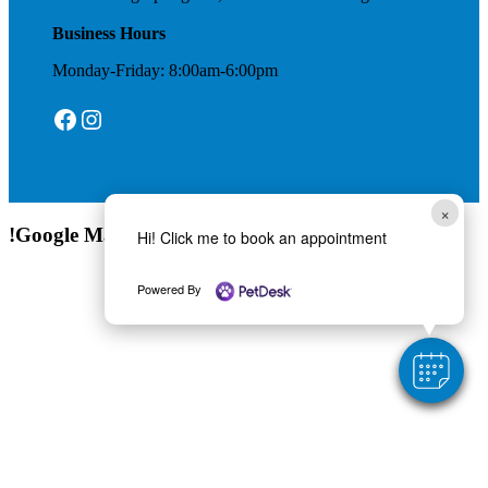
Business Hours
Monday-Friday: 8:00am-6:00pm
Facebook
Instagram
×
!Google Map
Hi! Click me to book an appointment
Powered By