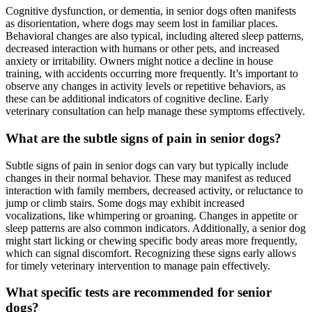
Cognitive dysfunction, or dementia, in senior dogs often manifests
as disorientation, where dogs may seem lost in familiar places.
Behavioral changes are also typical, including altered sleep patterns,
decreased interaction with humans or other pets, and increased
anxiety or irritability. Owners might notice a decline in house
training, with accidents occurring more frequently. It’s important to
observe any changes in activity levels or repetitive behaviors, as
these can be additional indicators of cognitive decline. Early
veterinary consultation can help manage these symptoms effectively.
What are the subtle signs of pain in senior dogs?
Subtle signs of pain in senior dogs can vary but typically include
changes in their normal behavior. These may manifest as reduced
interaction with family members, decreased activity, or reluctance to
jump or climb stairs. Some dogs may exhibit increased
vocalizations, like whimpering or groaning. Changes in appetite or
sleep patterns are also common indicators. Additionally, a senior dog
might start licking or chewing specific body areas more frequently,
which can signal discomfort. Recognizing these signs early allows
for timely veterinary intervention to manage pain effectively.
What specific tests are recommended for senior
dogs?