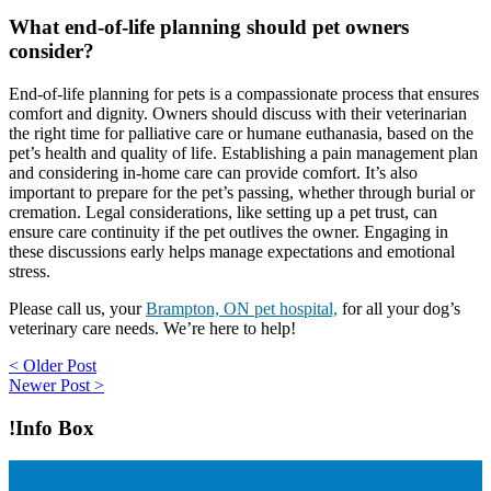
What end-of-life planning should pet owners
consider?
End-of-life planning for pets is a compassionate process that ensures
comfort and dignity. Owners should discuss with their veterinarian
the right time for palliative care or humane euthanasia, based on the
pet’s health and quality of life. Establishing a pain management plan
and considering in-home care can provide comfort. It’s also
important to prepare for the pet’s passing, whether through burial or
cremation. Legal considerations, like setting up a pet trust, can
ensure care continuity if the pet outlives the owner. Engaging in
these discussions early helps manage expectations and emotional
stress.
Please call us, your
Brampton, ON pet hospital,
for all your dog’s
veterinary care needs. We’re here to help!
Post
< Older Post
Newer Post >
navigation
!Info Box