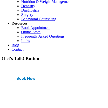
Nutrition & Weight Management
Dentistry
Diagnostics
Surgery
Behavioral Counseling
Resources
Book Appointment
Online Store
Frequently Asked Questions
Links
Blog
Contact
!Let's Talk! Button
Book Now