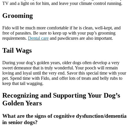
TV and a light on for him, and leave your climate control running.
Grooming
Fido will be much more comfortable if he is clean, well-kept, and
free of parasites. Be sure to keep up with your pup’s grooming
requirements.
Dental care
and pawdicures are also important.
Tail Wags
During your dog’s golden years, older dogs often develop a very
sweet demeanor that is truly wonderful. Your pooch will remain
loving and loyal until the very end. Savor this special time with your
pet. Spend time with Fido, and offer lots of treats and belly rubs to
keep that tail wagging.
Recognizing and Supporting Your Dog’s
Golden Years
What are the signs of cognitive dysfunction/dementia
in senior dogs?