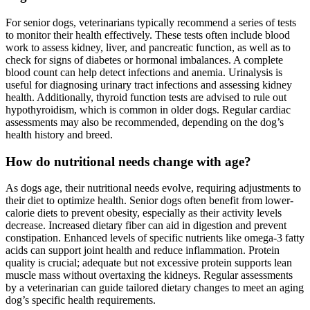
For senior dogs, veterinarians typically recommend a series of tests
to monitor their health effectively. These tests often include blood
work to assess kidney, liver, and pancreatic function, as well as to
check for signs of diabetes or hormonal imbalances. A complete
blood count can help detect infections and anemia. Urinalysis is
useful for diagnosing urinary tract infections and assessing kidney
health. Additionally, thyroid function tests are advised to rule out
hypothyroidism, which is common in older dogs. Regular cardiac
assessments may also be recommended, depending on the dog’s
health history and breed.
How do nutritional needs change with age?
As dogs age, their nutritional needs evolve, requiring adjustments to
their diet to optimize health. Senior dogs often benefit from lower-
calorie diets to prevent obesity, especially as their activity levels
decrease. Increased dietary fiber can aid in digestion and prevent
constipation. Enhanced levels of specific nutrients like omega-3 fatty
acids can support joint health and reduce inflammation. Protein
quality is crucial; adequate but not excessive protein supports lean
muscle mass without overtaxing the kidneys. Regular assessments
by a veterinarian can guide tailored dietary changes to meet an aging
dog’s specific health requirements.