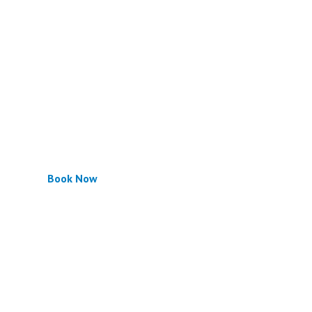
Book Now