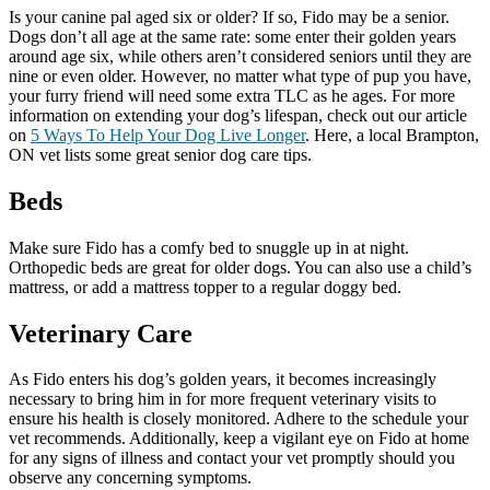
Is your canine pal aged six or older? If so, Fido may be a senior.
Dogs don’t all age at the same rate: some enter their golden years
around age six, while others aren’t considered seniors until they are
nine or even older. However, no matter what type of pup you have,
your furry friend will need some extra TLC as he ages. For more
information on extending your dog’s lifespan, check out our article
on
5 Ways To Help Your Dog Live Longer
. Here, a local Brampton,
ON vet lists some great senior dog care tips.
Beds
Make sure Fido has a comfy bed to snuggle up in at night.
Orthopedic beds are great for older dogs. You can also use a child’s
mattress, or add a mattress topper to a regular doggy bed.
Veterinary Care
As Fido enters his dog’s golden years, it becomes increasingly
necessary to bring him in for more frequent veterinary visits to
ensure his health is closely monitored. Adhere to the schedule your
vet recommends. Additionally, keep a vigilant eye on Fido at home
for any signs of illness and contact your vet promptly should you
observe any concerning symptoms.