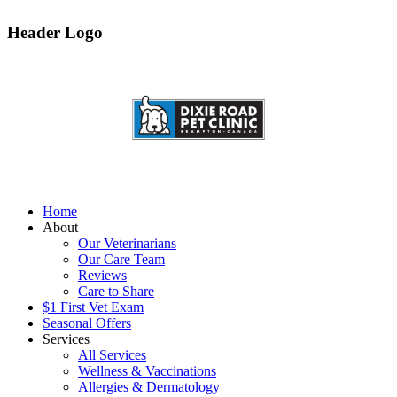
Header Logo
Home
About
Our Veterinarians
Our Care Team
Reviews
Care to Share
$1 First Vet Exam
Seasonal Offers
Services
All Services
Wellness & Vaccinations
Allergies & Dermatology