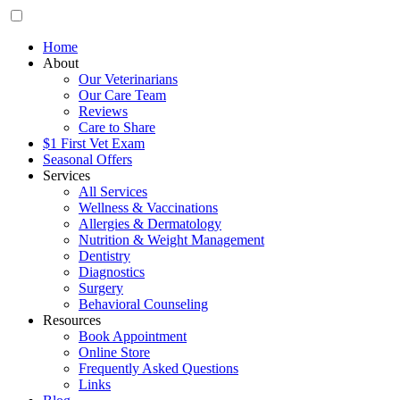
Home
About
Our Veterinarians
Our Care Team
Reviews
Care to Share
$1 First Vet Exam
Seasonal Offers
Services
All Services
Wellness & Vaccinations
Allergies & Dermatology
Nutrition & Weight Management
Dentistry
Diagnostics
Surgery
Behavioral Counseling
Resources
Book Appointment
Online Store
Frequently Asked Questions
Links