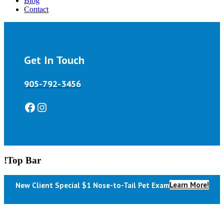
Blog
Contact
Get In Touch
905-792-3456
Facebook
Instagram
!Top Bar
Learn More!
New Client Special $1 Nose-to-Tail Pet Exam