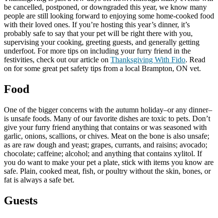
be cancelled, postponed, or downgraded this year, we know many
people are still looking forward to enjoying some home-cooked food
with their loved ones. If you’re hosting this year’s dinner, it’s
probably safe to say that your pet will be right there with you,
supervising your cooking, greeting guests, and generally getting
underfoot. For more tips on including your furry friend in the
festivities, check out our article on
Thanksgiving With Fido
. Read
on for some great pet safety tips from a local Brampton, ON vet.
Food
One of the bigger concerns with the autumn holiday–or any dinner–
is unsafe foods. Many of our favorite dishes are toxic to pets. Don’t
give your furry friend anything that contains or was seasoned with
garlic, onions, scallions, or chives. Meat on the bone is also unsafe;
as are raw dough and yeast; grapes, currants, and raisins; avocado;
chocolate; caffeine; alcohol; and anything that contains xylitol. If
you do want to make your pet a plate, stick with items you know are
safe. Plain, cooked meat, fish, or poultry without the skin, bones, or
fat is always a safe bet.
Guests