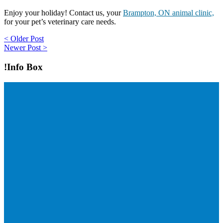
Enjoy your holiday! Contact us, your
Brampton, ON animal clinic,
for your pet’s veterinary care needs.
Post
< Older Post
Newer Post >
navigation
!Info Box