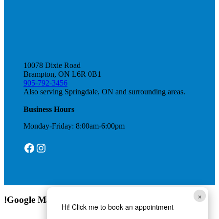
10078 Dixie Road
Brampton, ON L6R 0B1
905-792-3456
Also serving Springdale, ON and surrounding areas.
Business Hours
Monday-Friday: 8:00am-6:00pm
Facebook
Instagram
×
!Google Map
Hi! Click me to book an appointment