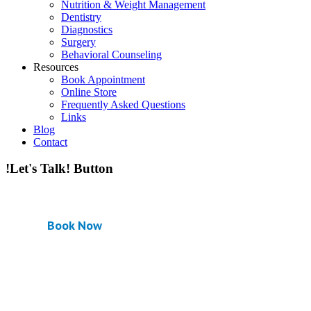
Nutrition & Weight Management
Dentistry
Diagnostics
Surgery
Behavioral Counseling
Resources
Book Appointment
Online Store
Frequently Asked Questions
Links
Blog
Contact
!Let's Talk! Button
Book Now