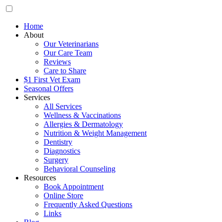
Home
About
Our Veterinarians
Our Care Team
Reviews
Care to Share
$1 First Vet Exam
Seasonal Offers
Services
All Services
Wellness & Vaccinations
Allergies & Dermatology
Nutrition & Weight Management
Dentistry
Diagnostics
Surgery
Behavioral Counseling
Resources
Book Appointment
Online Store
Frequently Asked Questions
Links