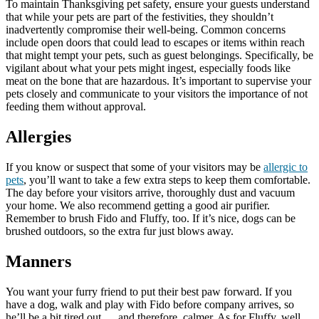
To maintain Thanksgiving pet safety, ensure your guests understand
that while your pets are part of the festivities, they shouldn’t
inadvertently compromise their well-being. Common concerns
include open doors that could lead to escapes or items within reach
that might tempt your pets, such as guest belongings. Specifically, be
vigilant about what your pets might ingest, especially foods like
meat on the bone that are hazardous. It’s important to supervise your
pets closely and communicate to your visitors the importance of not
feeding them without approval.
Allergies
If you know or suspect that some of your visitors may be
allergic to
pets
, you’ll want to take a few extra steps to keep them comfortable.
The day before your visitors arrive, thoroughly dust and vacuum
your home. We also recommend getting a good air purifier.
Remember to brush Fido and Fluffy, too. If it’s nice, dogs can be
brushed outdoors, so the extra fur just blows away.
Manners
You want your furry friend to put their best paw forward. If you
have a dog, walk and play with Fido before company arrives, so
he’ll be a bit tired out … and therefore, calmer. As for Fluffy, well,