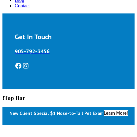
Blog
Contact
Get In Touch
905-792-3456
Facebook
Instagram
!Top Bar
Learn More!
New Client Special $1 Nose-to-Tail Pet Exam