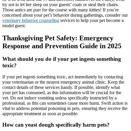
try not to let her sleep on your guests’ coats or steal their chairs.
Those antics are purr for the course with many kitties! If you’re
concerned about your pet’s behavior during gatherings, consider our
veterinary behavior counseling
services to help your pet become a
model guest.
Thanksgiving Pet Safety: Emergency
Response and Prevention Guide in 2025
What should you do if your pet ingests something
toxic?
If your pet ingests something toxic, act immediately by contacting
your veterinarian or the nearest emergency animal clinic. Keep the
contact details of these services handy. If possible, identify what
your pet has consumed, as this information will be crucial for the
vet. Do not induce vomiting unless specifically instructed by a
professional, as this can sometimes cause more harm. Swift action is
vital to address potential poisoning in pets, ensuring they receive the
appropriate treatment as soon as possible.
How can yeast dough specifically harm pets?