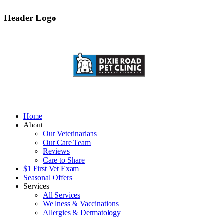
Header Logo
Home
About
Our Veterinarians
Our Care Team
Reviews
Care to Share
$1 First Vet Exam
Seasonal Offers
Services
All Services
Wellness & Vaccinations
Allergies & Dermatology