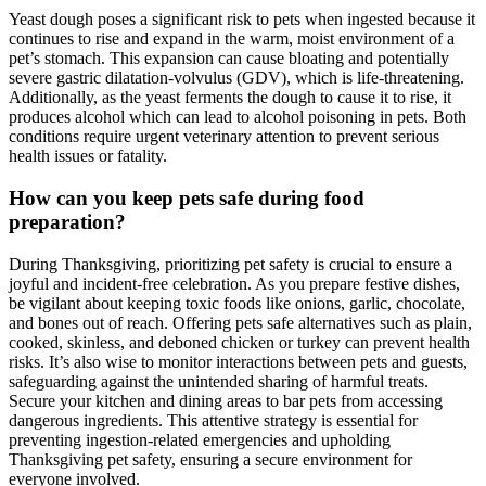
Yeast dough poses a significant risk to pets when ingested because it
continues to rise and expand in the warm, moist environment of a
pet’s stomach. This expansion can cause bloating and potentially
severe gastric dilatation-volvulus (GDV), which is life-threatening.
Additionally, as the yeast ferments the dough to cause it to rise, it
produces alcohol which can lead to alcohol poisoning in pets. Both
conditions require urgent veterinary attention to prevent serious
health issues or fatality.
How can you keep pets safe during food
preparation?
During Thanksgiving, prioritizing pet safety is crucial to ensure a
joyful and incident-free celebration. As you prepare festive dishes,
be vigilant about keeping toxic foods like onions, garlic, chocolate,
and bones out of reach. Offering pets safe alternatives such as plain,
cooked, skinless, and deboned chicken or turkey can prevent health
risks. It’s also wise to monitor interactions between pets and guests,
safeguarding against the unintended sharing of harmful treats.
Secure your kitchen and dining areas to bar pets from accessing
dangerous ingredients. This attentive strategy is essential for
preventing ingestion-related emergencies and upholding
Thanksgiving pet safety, ensuring a secure environment for
everyone involved.