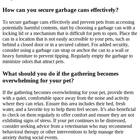
How can you secure garbage cans effectively?
To secure garbage cans effectively and prevent pets from accessing
potentially harmful contents, start by choosing a garbage can with a
locking lid or a mechanism that is difficult for pets to open. Place the
can in a location that is not easily accessible to your pets, such as
behind a closed door or in a secured cabinet. For added security,
consider using a garbage can strap or anchor the can to a wall or
heavy furniture to prevent tipping. Regularly empty the garbage to
minimize odors that attract pets.
What should you do if the gathering becomes
overwhelming for your pet?
If the gathering becomes overwhelming for your pet, provide them
with a quiet, comfortable space away from the noise and activity
where they can relax. Ensure this area includes their bed, fresh
water, and a favorite toy to help them feel secure. It’s also beneficial
to check on them regularly to offer comfort and ensure they are not
exhibiting signs of stress. If your pet continues to be distressed,
consider seeking advice from a veterinarian who may recommend
behavioral therapy or other interventions to help manage their
anxiety during social events.