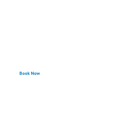
Book Now