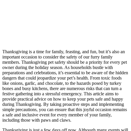
Thanksgiving is a time for family, feasting, and fun, but it’s also an
important occasion to consider the safety of our furry family
members. Thanksgiving pet safety should be a priority for every pet
owner during the holiday season. As households bustle with
preparations and celebrations, it’s essential to be aware of the hidden
dangers that could jeopardize your pet’s health. From toxic foods
like onions, garlic, and chocolate, to the hazards posed by turkey
bones and busy kitchens, there are numerous risks that can turn a
festive gathering into a stressful emergency. This article aims to
provide practical advice on how to keep your pets safe and happy
during Thanksgiving. By taking proactive steps and implementing
simple precautions, you can ensure that this joyful occasion remains
a safe and inclusive event for every member of your family,
including those with paws and claws.
Thanksgiving is just a few days off now. Although many events will