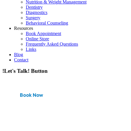
Nutrition & Weight Management
Dentistry
Diagnostics
Surgery
Behavioral Counseling
Resources
Book Appointment
Online Store
Frequently Asked Questions
Links
Blog
Contact
!Let's Talk! Button
Book Now