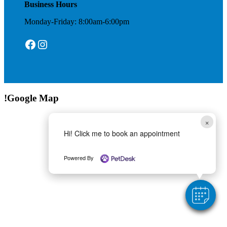
Business Hours
Monday-Friday: 8:00am-6:00pm
Facebook
Instagram
!Google Map
×
Hi! Click me to book an appointment
Powered By