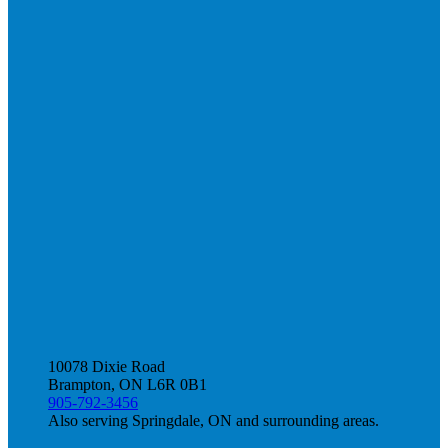
10078 Dixie Road
Brampton, ON L6R 0B1
905-792-3456
Also serving Springdale, ON and surrounding areas.