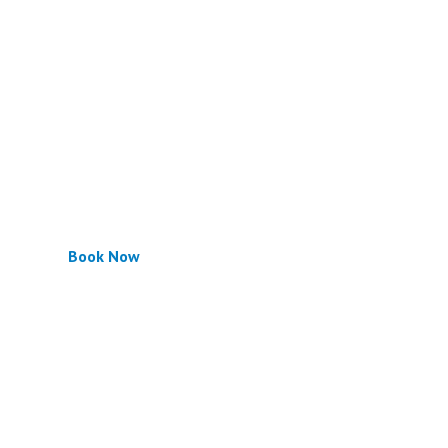
Book Now