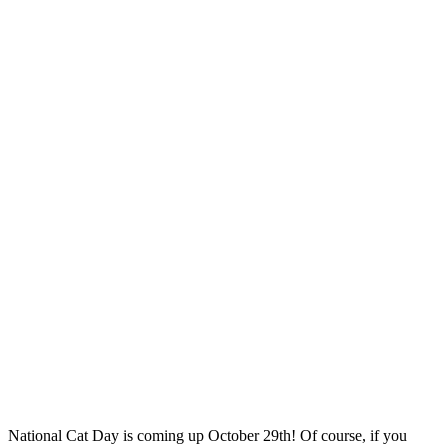
National Cat Day is coming up October 29th! Of course, if you