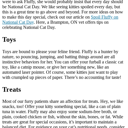
were to ask Fluffy, she would probably insist that every day should
be National Cat Day. We like seeing kitties spoiled every day, but
this is a great time to go above and beyond. For more ideas on how
to make this day special, check out our article on
Spoil Fluffy on
National Cat Day
. Here, a Brampton, ON vet offers tips on
celebrating National Cat Day.
Toys
Toys are bound to please your feline friend. Fluffy is a hunter by
nature, so pouncing, jumping, and batting things around are all
instinctive behaviors for her. You can offer your furball a classic cat
toy, like a catnip mouse, or give her something new, like an
automated laser pointer. Of course, some kitties just want to play
with crumpled up pieces of paper. There’s no accounting for taste!
Treats
Most of our furry patients share an affection for treats. Hey, we like
snacks, too! Offer your kitty something special, like a can of plain
tuna in water. Fluffy may also enjoy some sodium-free broth, or
plain, cooked chicken or fish, without the skin, bones, or fat. While
treats are great for special occasions, it’s important to maintain a
balanced diet. For guidance on your cat’s nutritional needs, consider