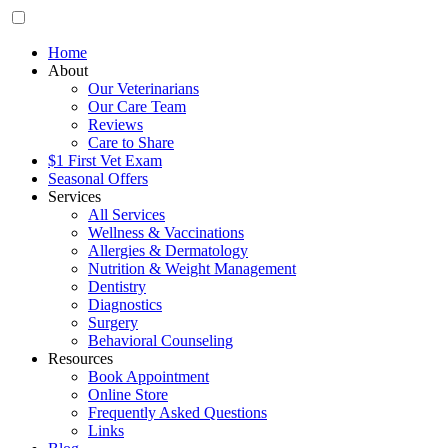
Home
About
Our Veterinarians
Our Care Team
Reviews
Care to Share
$1 First Vet Exam
Seasonal Offers
Services
All Services
Wellness & Vaccinations
Allergies & Dermatology
Nutrition & Weight Management
Dentistry
Diagnostics
Surgery
Behavioral Counseling
Resources
Book Appointment
Online Store
Frequently Asked Questions
Links