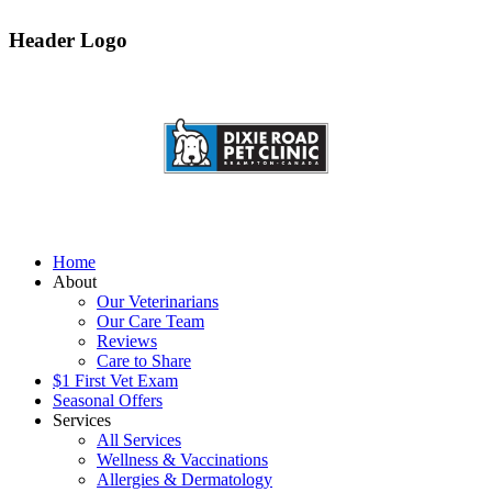
Header Logo
Home
About
Our Veterinarians
Our Care Team
Reviews
Care to Share
$1 First Vet Exam
Seasonal Offers
Services
All Services
Wellness & Vaccinations
Allergies & Dermatology