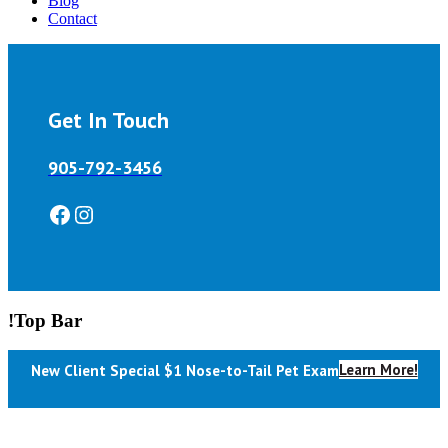
Blog
Contact
Get In Touch
905-792-3456
Facebook
Instagram
!Top Bar
Learn More!
New Client Special $1 Nose-to-Tail Pet Exam