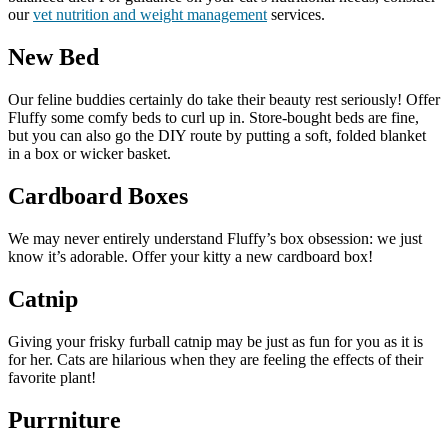
our
vet nutrition and weight management
services.
New Bed
Our feline buddies certainly do take their beauty rest seriously! Offer
Fluffy some comfy beds to curl up in. Store-bought beds are fine,
but you can also go the DIY route by putting a soft, folded blanket
in a box or wicker basket.
Cardboard Boxes
We may never entirely understand Fluffy’s box obsession: we just
know it’s adorable. Offer your kitty a new cardboard box!
Catnip
Giving your frisky furball catnip may be just as fun for you as it is
for her. Cats are hilarious when they are feeling the effects of their
favorite plant!
Purrniture