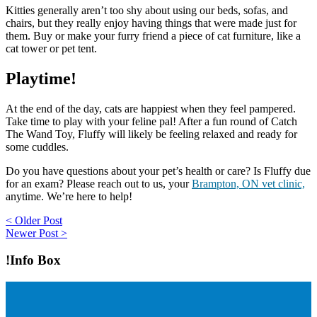
Kitties generally aren’t too shy about using our beds, sofas, and
chairs, but they really enjoy having things that were made just for
them. Buy or make your furry friend a piece of cat furniture, like a
cat tower or pet tent.
Playtime!
At the end of the day, cats are happiest when they feel pampered.
Take time to play with your feline pal! After a fun round of Catch
The Wand Toy, Fluffy will likely be feeling relaxed and ready for
some cuddles.
Do you have questions about your pet’s health or care? Is Fluffy due
for an exam? Please reach out to us, your
Brampton, ON vet clinic,
anytime. We’re here to help!
Post
< Older Post
Newer Post >
navigation
!Info Box