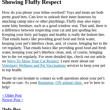
Showing Fluffy Respect
How do you please your feline overlord? Toys and treats are both
pretty good bets. Cats love to unleash their inner lionesses by
attacking catnip mice or other playthings. Fluffy may also enjoy
some kitty furniture, such as a good window seat. That said, there is
a difference between respecting your cat and just spoiling her.
Keeping your furry pal happy and healthy is really the bottom line.
That entails basics like providing good food and fresh water,
keeping your pet’s litterbox clean, and, of course, bringing her to the
vet regularly. That entails basics like providing good food and fresh
water, keeping your pet’s litterbox clean, and, of course, bringing
her to the vet regularly. For more detailed tips, check out our article
on
Ways To Show Your Cat Respect
. Learn more about our
Veterinary Wellness and Pet Vaccinations
services to keep your pet
in top health.
Please do not hesitate to contact us with questions about your pet’s
health or care. As your
Brampton, ON animal clinic
, we’re here to
help!
Post
< Older Post
Newer Post >
navigation
!Info Box