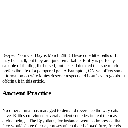
Respect Your Cat Day is March 28th! These cute little balls of fur
may be small, but they are quite remarkable. Fluffy is perfectly
capable of fending for herself, but instead decided that she much
prefers the life of a pampered pet. A Brampton, ON vet offers some
information on why kitties deserve respect and how best to go about
offering it in this article.
Ancient Practice
No other animal has managed to demand reverence the way cats
have. Kitties convinced several ancient societies to treat them as
divine beings! The Egyptians, for instance, were so impressed that
they would shave their eyebrows when their beloved furry friends