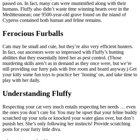
passed on. In fact, many cats were mummified along with their
humans. Fluffy also didn’t waste time winning hearts over in the
Meditteranean; one 9500-year-old grave found on the island of
Cypress contained both human and feline remains.
Ferocious Furballs
Cats may be small and cute, but they’re also very efficient hunters.
In fact, our ancestors were so impressed with Fluffy’s hunting
abilities that they essentially hired her as pest control. (Those
murdering skills aren’t as in demand as they once were, but we’re
still providing our furry pals with free room and board anyway.) Get
your kitty some fun toys to practice her ‘lioning’ on, and take time to
play with her daily.
Understanding Fluffy
Respecting your cat very much entails respecting her needs … even
the ones you don’t care for. You may be upset that your feline buddy
scratched up your sofa or knocked your water glass over, but don’t
punish her. She’s only following her instincts! Provide scratching
posts for your furry little diva.