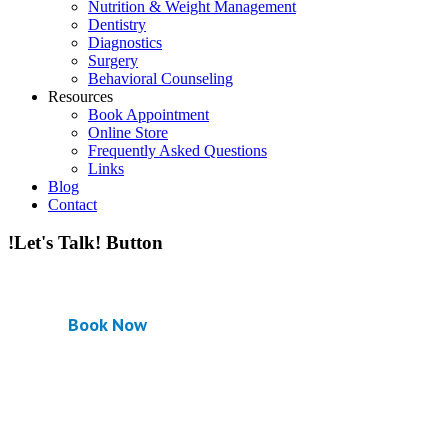
Nutrition & Weight Management
Dentistry
Diagnostics
Surgery
Behavioral Counseling
Resources
Book Appointment
Online Store
Frequently Asked Questions
Links
Blog
Contact
!Let's Talk! Button
Book Now