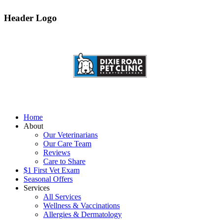
Header Logo
Home
About
Our Veterinarians
Our Care Team
Reviews
Care to Share
$1 First Vet Exam
Seasonal Offers
Services
All Services
Wellness & Vaccinations
Allergies & Dermatology