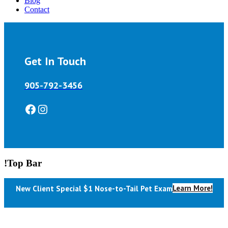
Blog
Contact
Get In Touch
905-792-3456
Facebook
Instagram
!Top Bar
Learn More!
New Client Special $1 Nose-to-Tail Pet Exam