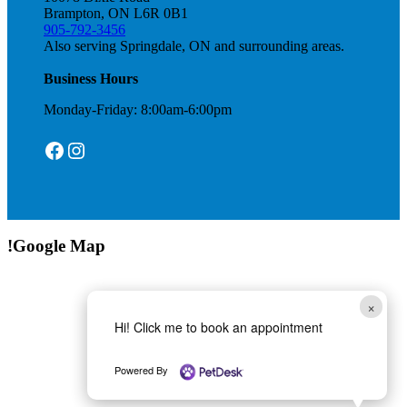
Brampton, ON L6R 0B1
905-792-3456
Also serving Springdale, ON and surrounding areas.
Business Hours
Monday-Friday: 8:00am-6:00pm
Facebook
Instagram
!Google Map
×
Hi! Click me to book an appointment
Powered By