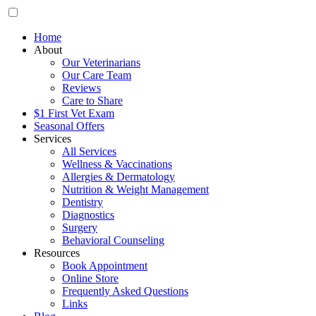
Home
About
Our Veterinarians
Our Care Team
Reviews
Care to Share
$1 First Vet Exam
Seasonal Offers
Services
All Services
Wellness & Vaccinations
Allergies & Dermatology
Nutrition & Weight Management
Dentistry
Diagnostics
Surgery
Behavioral Counseling
Resources
Book Appointment
Online Store
Frequently Asked Questions
Links