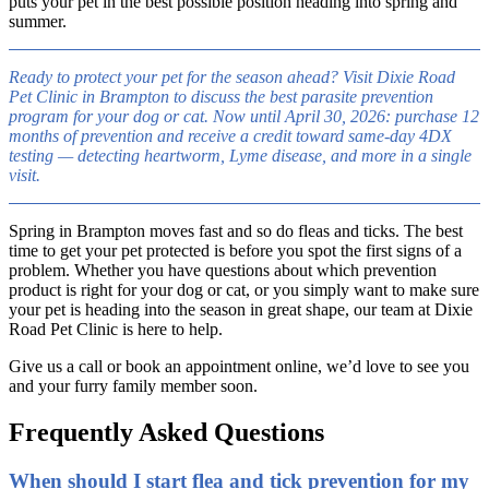
puts your pet in the best possible position heading into spring and
summer.
Ready to protect your pet for the season ahead? Visit Dixie Road
Pet Clinic in Brampton to discuss the best parasite prevention
program for your dog or cat. Now until April 30, 2026: purchase 12
months of prevention and receive a credit toward same-day 4DX
testing — detecting heartworm, Lyme disease, and more in a single
visit.
Spring in Brampton moves fast and so do fleas and ticks. The best
time to get your pet protected is before you spot the first signs of a
problem. Whether you have questions about which prevention
product is right for your dog or cat, or you simply want to make sure
your pet is heading into the season in great shape, our team at Dixie
Road Pet Clinic is here to help.
Give us a call or book an appointment online, we’d love to see you
and your furry family member soon.
Frequently Asked Questions
When should I start flea and tick prevention for my