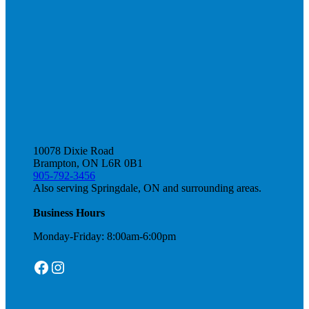
10078 Dixie Road
Brampton, ON L6R 0B1
905-792-3456
Also serving Springdale, ON and surrounding areas.
Business Hours
Monday-Friday: 8:00am-6:00pm
Facebook
Instagram