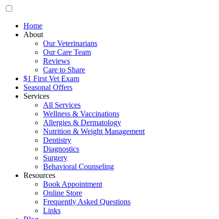
Home
About
Our Veterinarians
Our Care Team
Reviews
Care to Share
$1 First Vet Exam
Seasonal Offers
Services
All Services
Wellness & Vaccinations
Allergies & Dermatology
Nutrition & Weight Management
Dentistry
Diagnostics
Surgery
Behavioral Counseling
Resources
Book Appointment
Online Store
Frequently Asked Questions
Links