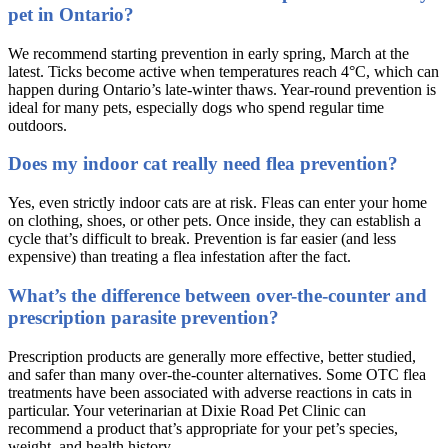
pet in Ontario?
We recommend starting prevention in early spring, March at the
latest. Ticks become active when temperatures reach 4°C, which can
happen during Ontario’s late-winter thaws. Year-round prevention is
ideal for many pets, especially dogs who spend regular time
outdoors.
Does my indoor cat really need flea prevention?
Yes, even strictly indoor cats are at risk. Fleas can enter your home
on clothing, shoes, or other pets. Once inside, they can establish a
cycle that’s difficult to break. Prevention is far easier (and less
expensive) than treating a flea infestation after the fact.
What’s the difference between over-the-counter and
prescription parasite prevention?
Prescription products are generally more effective, better studied,
and safer than many over-the-counter alternatives. Some OTC flea
treatments have been associated with adverse reactions in cats in
particular. Your veterinarian at Dixie Road Pet Clinic can
recommend a product that’s appropriate for your pet’s species,
weight, and health history.