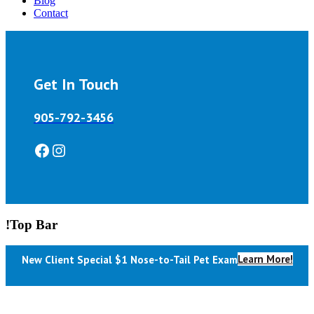
Blog
Contact
Get In Touch
905-792-3456
Facebook
Instagram
!Top Bar
Learn More!
New Client Special $1 Nose-to-Tail Pet Exam