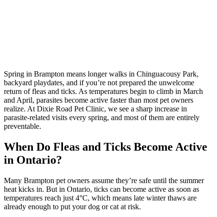
Spring in Brampton means longer walks in Chinguacousy Park,
backyard playdates, and if you’re not prepared the unwelcome
return of fleas and ticks. As temperatures begin to climb in March
and April, parasites become active faster than most pet owners
realize. At Dixie Road Pet Clinic, we see a sharp increase in
parasite-related visits every spring, and most of them are entirely
preventable.
When Do Fleas and Ticks Become Active
in Ontario?
Many Brampton pet owners assume they’re safe until the summer
heat kicks in. But in Ontario, ticks can become active as soon as
temperatures reach just 4°C, which means late winter thaws are
already enough to put your dog or cat at risk.