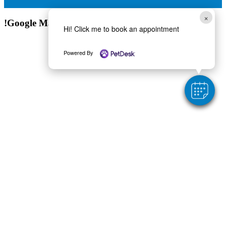
×
!Google Map
Hi! Click me to book an appointment
Powered By