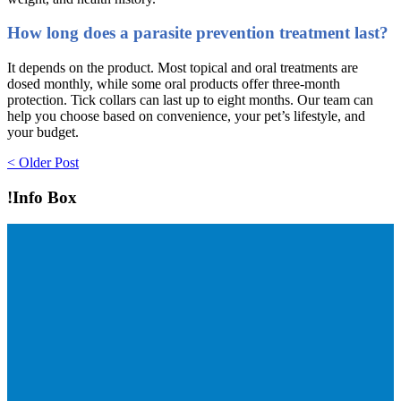
How long does a parasite prevention treatment last?
It depends on the product. Most topical and oral treatments are
dosed monthly, while some oral products offer three-month
protection. Tick collars can last up to eight months. Our team can
help you choose based on convenience, your pet’s lifestyle, and
your budget.
Post
< Older Post
navigation
!Info Box