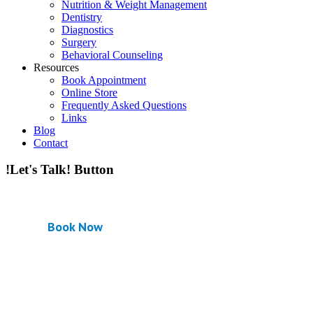
Nutrition & Weight Management
Dentistry
Diagnostics
Surgery
Behavioral Counseling
Resources
Book Appointment
Online Store
Frequently Asked Questions
Links
Blog
Contact
!Let's Talk! Button
Book Now