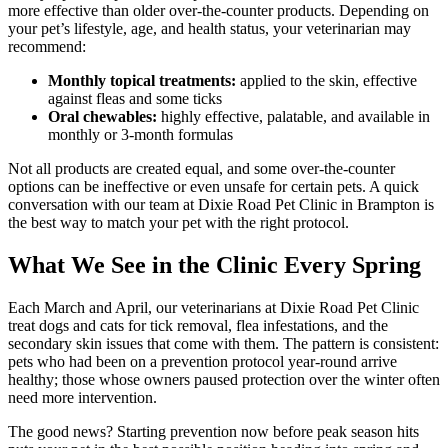
more effective than older over-the-counter products. Depending on
your pet’s lifestyle, age, and health status, your veterinarian may
recommend:
Monthly topical treatments:
applied to the skin, effective
against fleas and some ticks
Oral chewables:
highly effective, palatable, and available in
monthly or 3-month formulas
Not all products are created equal, and some over-the-counter
options can be ineffective or even unsafe for certain pets. A quick
conversation with our team at Dixie Road Pet Clinic in Brampton is
the best way to match your pet with the right protocol.
What We See in the Clinic Every Spring
Each March and April, our veterinarians at Dixie Road Pet Clinic
treat dogs and cats for tick removal, flea infestations, and the
secondary skin issues that come with them. The pattern is consistent:
pets who had been on a prevention protocol year-round arrive
healthy; those whose owners paused protection over the winter often
need more intervention.
The good news? Starting prevention now before peak season hits