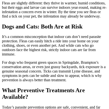
Fleas are slightly different: they thrive in warmer, humid conditions,
but their eggs and larvae can survive indoors year-round, making re-
infestation a concern even in winter. By the time you see fleas or
find a tick on your pet, the infestation may already be underway.
Dogs and Cats: Both Are at Risk
It’s a common misconception that indoor cats don’t need parasite
protection. Fleas can easily hitch a ride into your home on your
clothing, shoes, or even another pet. And while cats who go
outdoors face the highest risk, strictly indoor cats are far from
immune.
For dogs who frequent green spaces in Springdale, Brampton’s
conservation areas, or even just grassy backyards, tick exposure is a
genuine seasonal concern. Ticks can transmit Lyme disease, and
symptoms in pets can be subtle and slow to appear, which is why
prevention is always better than treatment.
What Preventive Treatments Are
Available?
Today’s parasite prevention options are safe, convenient, and far