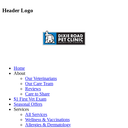
Header Logo
Home
About
Our Veterinarians
Our Care Team
Reviews
Care to Share
$1 First Vet Exam
Seasonal Offers
Services
All Services
Wellness & Vaccinations
Allergies & Dermatology