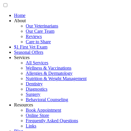
Home
About
Our Veterinarians
Our Care Team
Reviews
Care to Share
$1 First Vet Exam
Seasonal Offers
Services
All Services
Wellness & Vaccinations
Allergies & Dermatology
Nutrition & Weight Management
Dentistry
Diagnostics
Surgery
Behavioral Counseling
Resources
Book Appointment
Online Store
Frequently Asked Questions
Links