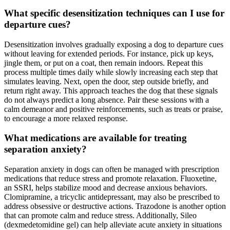
What specific desensitization techniques can I use for
departure cues?
Desensitization involves gradually exposing a dog to departure cues
without leaving for extended periods. For instance, pick up keys,
jingle them, or put on a coat, then remain indoors. Repeat this
process multiple times daily while slowly increasing each step that
simulates leaving. Next, open the door, step outside briefly, and
return right away. This approach teaches the dog that these signals
do not always predict a long absence. Pair these sessions with a
calm demeanor and positive reinforcements, such as treats or praise,
to encourage a more relaxed response.
What medications are available for treating
separation anxiety?
Separation anxiety in dogs can often be managed with prescription
medications that reduce stress and promote relaxation. Fluoxetine,
an SSRI, helps stabilize mood and decrease anxious behaviors.
Clomipramine, a tricyclic antidepressant, may also be prescribed to
address obsessive or destructive actions. Trazodone is another option
that can promote calm and reduce stress. Additionally, Sileo
(dexmedetomidine gel) can help alleviate acute anxiety in situations