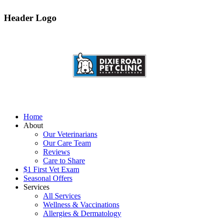
Header Logo
Home
About
Our Veterinarians
Our Care Team
Reviews
Care to Share
$1 First Vet Exam
Seasonal Offers
Services
All Services
Wellness & Vaccinations
Allergies & Dermatology