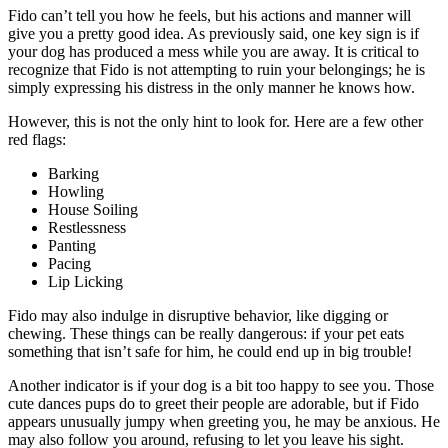
Fido can’t tell you how he feels, but his actions and manner will
give you a pretty good idea. As previously said, one key sign is if
your dog has produced a mess while you are away. It is critical to
recognize that Fido is not attempting to ruin your belongings; he is
simply expressing his distress in the only manner he knows how.
However, this is not the only hint to look for. Here are a few other
red flags:
Barking
Howling
House Soiling
Restlessness
Panting
Pacing
Lip Licking
Fido may also indulge in disruptive behavior, like digging or
chewing. These things can be really dangerous: if your pet eats
something that isn’t safe for him, he could end up in big trouble!
Another indicator is if your dog is a bit too happy to see you. Those
cute dances pups do to greet their people are adorable, but if Fido
appears unusually jumpy when greeting you, he may be anxious. He
may also follow you around, refusing to let you leave his sight.