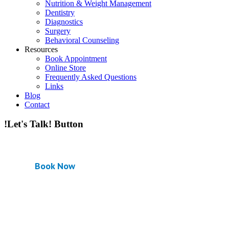
Nutrition & Weight Management
Dentistry
Diagnostics
Surgery
Behavioral Counseling
Resources
Book Appointment
Online Store
Frequently Asked Questions
Links
Blog
Contact
!Let's Talk! Button
Book Now