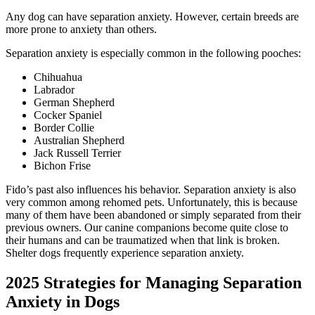
Any dog can have separation anxiety. However, certain breeds are
more prone to anxiety than others.
Separation anxiety is especially common in the following pooches:
Chihuahua
Labrador
German Shepherd
Cocker Spaniel
Border Collie
Australian Shepherd
Jack Russell Terrier
Bichon Frise
Fido’s past also influences his behavior. Separation anxiety is also
very common among rehomed pets. Unfortunately, this is because
many of them have been abandoned or simply separated from their
previous owners. Our canine companions become quite close to
their humans and can be traumatized when that link is broken.
Shelter dogs frequently experience separation anxiety.
2025 Strategies for Managing Separation
Anxiety in Dogs