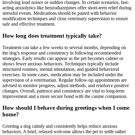
involving loud noises or sudden changes. In certain scenarios, fast-
acting anxiolytics like benzodiazepines offer short-term relief during
stressful events. Medications should be paired with behavior
modification techniques and close veterinary supervision to ensure
safe and effective treatment.
How long does treatment typically take?
Treatment can take a few weeks to several months, depending on
the dog’s response and consistency in following recommended
strategies. Early results can appear as the pet becomes calmer or
shows fewer anxious behaviors. Techniques typically include
structured routines, mental stimulation, and guided behavioral
exercises. In some cases, medication may be included under the
supervision of a veterinarian. Regular follow-up appointments are
advised to monitor progress, adjust methods, and reinforce positive
changes. Overall, patience and consistency are vital to long-term
improvement and a more secure bond with the canine companion.
How should I behave during greetings when I come
home?
Greeting a dog calmly and consistently helps reduce anxious
behaviors. A brief, relaxed welcome allows the pet to settle rather