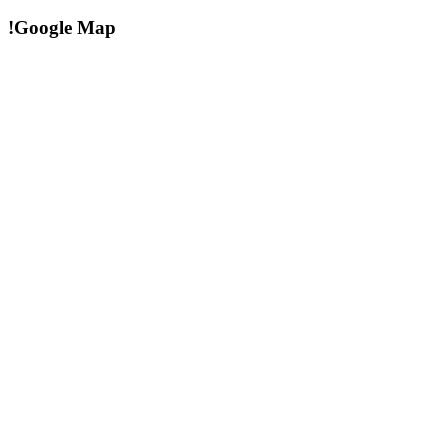
!Google Map