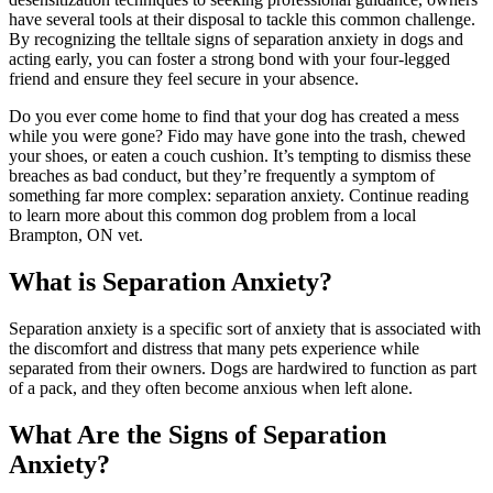
have several tools at their disposal to tackle this common challenge.
By recognizing the telltale signs of separation anxiety in dogs and
acting early, you can foster a strong bond with your four-legged
friend and ensure they feel secure in your absence.
Do you ever come home to find that your dog has created a mess
while you were gone? Fido may have gone into the trash, chewed
your shoes, or eaten a couch cushion. It’s tempting to dismiss these
breaches as bad conduct, but they’re frequently a symptom of
something far more complex: separation anxiety. Continue reading
to learn more about this common dog problem from a local
Brampton, ON vet.
What is Separation Anxiety?
Separation anxiety is a specific sort of anxiety that is associated with
the discomfort and distress that many pets experience while
separated from their owners. Dogs are hardwired to function as part
of a pack, and they often become anxious when left alone.
What Are the Signs of Separation
Anxiety?