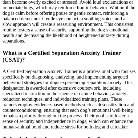
than become overly excited or stressed. Avoid loud exclamations or
immediate hugs, which may reinforce frantic behavior. Wait until the
dog is calm before offering praise or gentle contact, reinforcing a
balanced demeanor. Gentle eye contact, a soothing voice, and a
slow approach will create a reassuring environment. This consistent
routine fosters a sense of security, supporting the dog’s emotional
health and decreasing the likelihood of heightened anxiety during
separations.
What is a Certified Separation Anxiety Trainer
(CSAT)?
A Certified Separation Anxiety Trainer is a professional who focuses
specifically on diagnosing, analyzing, and implementing targeted
behavioral strategies for dogs experiencing separation anxiety. This
designation is awarded after extensive coursework, including
specialized instruction in the science of canine behavior, anxiety-
reduction techniques, and individualized training plans. These
trainers employ evidence-based methods such as desensitization and
counterconditioning, ensuring that each dog’s emotional well-being
remains a priority throughout the process. Their goal is to foster a
sense of security and independence in dogs, which can enhance the
human-animal bond and reduce stress for both dog and caretaker.