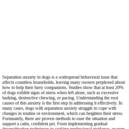
Separation anxiety in dogs is a widespread behavioral issue that
affects countless households, leaving many owners perplexed about
how to help their furry companions. Studies show that at least 20%
of dogs exhibit signs of stress when left alone, such as excessive
barking, destructive chewing, or pacing. Understanding the root
causes of this anxiety is the first step in addressing it effectively. In
many cases, dogs with separation anxiety struggle to cope with
changes in routine or environment, which can heighten their stress.
Fortunately, there are proven methods to ease the situation and
support a calm, confident pet. From implementing gradual
desensitization techniques to seeking professional guidance, owners