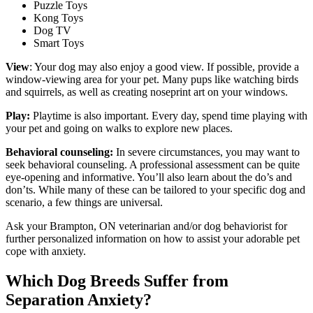
Puzzle Toys
Kong Toys
Dog TV
Smart Toys
View
: Your dog may also enjoy a good view. If possible, provide a
window-viewing area for your pet. Many pups like watching birds
and squirrels, as well as creating noseprint art on your windows.
Play:
Playtime is also important. Every day, spend time playing with
your pet and going on walks to explore new places.
Behavioral counseling:
In severe circumstances, you may want to
seek behavioral counseling. A professional assessment can be quite
eye-opening and informative. You’ll also learn about the do’s and
don’ts. While many of these can be tailored to your specific dog and
scenario, a few things are universal.
Ask your Brampton, ON veterinarian and/or dog behaviorist for
further personalized information on how to assist your adorable pet
cope with anxiety.
Which Dog Breeds Suffer from
Separation Anxiety?