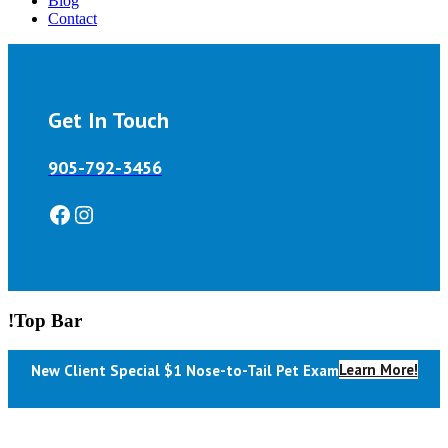
Blog
Contact
Get In Touch
905-792-3456
Facebook
Instagram
!Top Bar
Learn More!
New Client Special $1 Nose-to-Tail Pet Exam