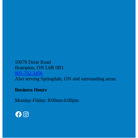
10078 Dixie Road
Brampton, ON L6R 0B1
905-792-3456
Also serving Springdale, ON and surrounding areas.
Business Hours
Monday-Friday: 8:00am-6:00pm
Facebook
Instagram