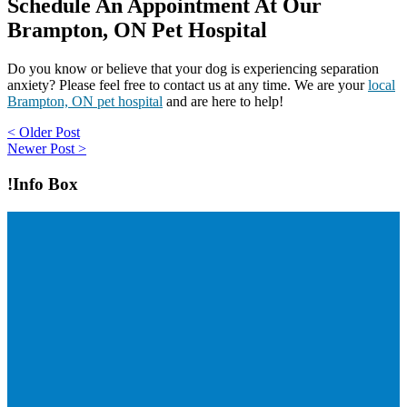
Schedule An Appointment At Our
Brampton, ON Pet Hospital
Do you know or believe that your dog is experiencing separation
anxiety? Please feel free to contact us at any time. We are your
local
Brampton, ON pet hospital
and are here to help!
Post
< Older Post
Newer Post >
navigation
!Info Box