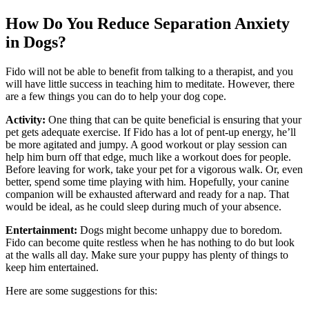
How Do You Reduce Separation Anxiety
in Dogs?
Fido will not be able to benefit from talking to a therapist, and you
will have little success in teaching him to meditate. However, there
are a few things you can do to help your dog cope.
Activity:
One thing that can be quite beneficial is ensuring that your
pet gets adequate exercise. If Fido has a lot of pent-up energy, he’ll
be more agitated and jumpy. A good workout or play session can
help him burn off that edge, much like a workout does for people.
Before leaving for work, take your pet for a vigorous walk. Or, even
better, spend some time playing with him. Hopefully, your canine
companion will be exhausted afterward and ready for a nap. That
would be ideal, as he could sleep during much of your absence.
Entertainment:
Dogs might become unhappy due to boredom.
Fido can become quite restless when he has nothing to do but look
at the walls all day. Make sure your puppy has plenty of things to
keep him entertained.
Here are some suggestions for this: