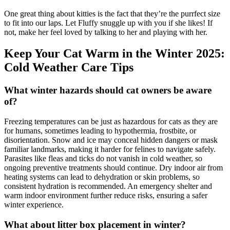
One great thing about kitties is the fact that they’re the purrfect size
to fit into our laps. Let Fluffy snuggle up with you if she likes! If
not, make her feel loved by talking to her and playing with her.
Keep Your Cat Warm in the Winter 2025:
Cold Weather Care Tips
What winter hazards should cat owners be aware
of?
Freezing temperatures can be just as hazardous for cats as they are
for humans, sometimes leading to hypothermia, frostbite, or
disorientation. Snow and ice may conceal hidden dangers or mask
familiar landmarks, making it harder for felines to navigate safely.
Parasites like fleas and ticks do not vanish in cold weather, so
ongoing preventive treatments should continue. Dry indoor air from
heating systems can lead to dehydration or skin problems, so
consistent hydration is recommended. An emergency shelter and
warm indoor environment further reduce risks, ensuring a safer
winter experience.
What about litter box placement in winter?