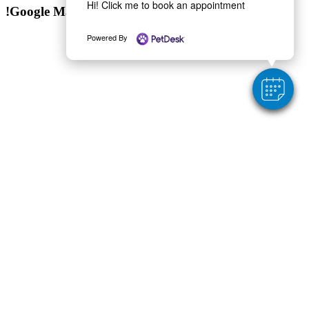
Hi! Click me to book an appointment
!Google Map
Powered By