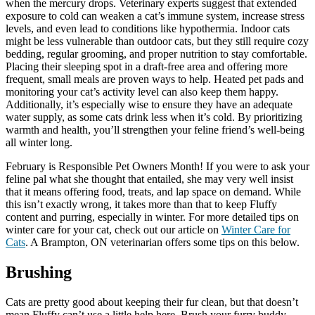
when the mercury drops. Veterinary experts suggest that extended
exposure to cold can weaken a cat’s immune system, increase stress
levels, and even lead to conditions like hypothermia. Indoor cats
might be less vulnerable than outdoor cats, but they still require cozy
bedding, regular grooming, and proper nutrition to stay comfortable.
Placing their sleeping spot in a draft-free area and offering more
frequent, small meals are proven ways to help. Heated pet pads and
monitoring your cat’s activity level can also keep them happy.
Additionally, it’s especially wise to ensure they have an adequate
water supply, as some cats drink less when it’s cold. By prioritizing
warmth and health, you’ll strengthen your feline friend’s well-being
all winter long.
February is Responsible Pet Owners Month! If you were to ask your
feline pal what she thought that entailed, she may very well insist
that it means offering food, treats, and lap space on demand. While
this isn’t exactly wrong, it takes more than that to keep Fluffy
content and purring, especially in winter. For more detailed tips on
winter care for your cat, check out our article on
Winter Care for
Cats
. A Brampton, ON veterinarian offers some tips on this below.
Brushing
Cats are pretty good about keeping their fur clean, but that doesn’t
mean Fluffy can’t use a little help here. Brush your furry buddy