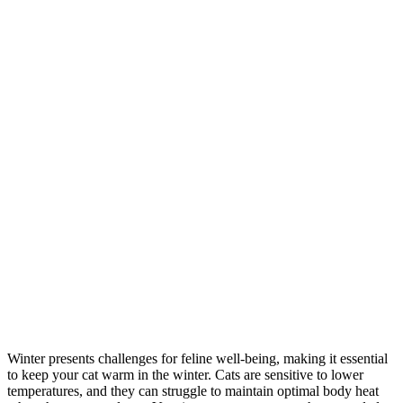
Winter presents challenges for feline well-being, making it essential
to keep your cat warm in the winter. Cats are sensitive to lower
temperatures, and they can struggle to maintain optimal body heat