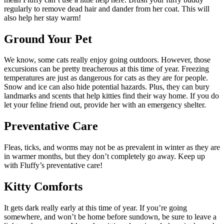
regularly to remove dead hair and dander from her coat. This will
also help her stay warm!
Ground Your Pet
We know, some cats really enjoy going outdoors. However, those
excursions can be pretty treacherous at this time of year. Freezing
temperatures are just as dangerous for cats as they are for people.
Snow and ice can also hide potential hazards. Plus, they can bury
landmarks and scents that help kitties find their way home. If you do
let your feline friend out, provide her with an emergency shelter.
Preventative Care
Fleas, ticks, and worms may not be as prevalent in winter as they are
in warmer months, but they don’t completely go away. Keep up
with Fluffy’s preventative care!
Kitty Comforts
It gets dark really early at this time of year. If you’re going
somewhere, and won’t be home before sundown, be sure to leave a