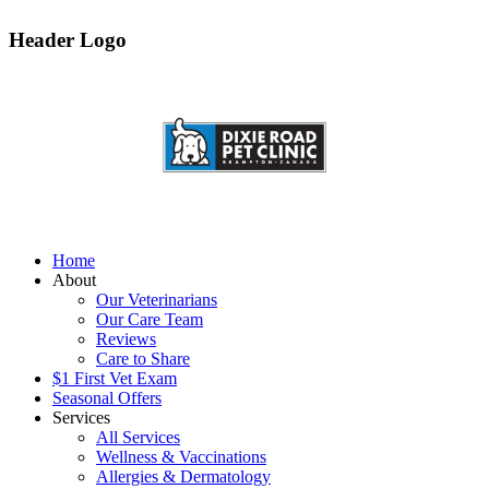
Header Logo
Home
About
Our Veterinarians
Our Care Team
Reviews
Care to Share
$1 First Vet Exam
Seasonal Offers
Services
All Services
Wellness & Vaccinations
Allergies & Dermatology