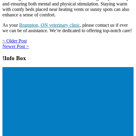
and ensuring both mental and physical stimulation. Staying warm
with comfy beds placed near heating vents or sunny spots can also
enhance a sense of comfort.
As your
Brampton, ON veterinary clinic
, please contact us if ever
we can be of assistance. We’re dedicated to offering top-notch care!
Post
< Older Post
Newer Post >
navigation
!Info Box