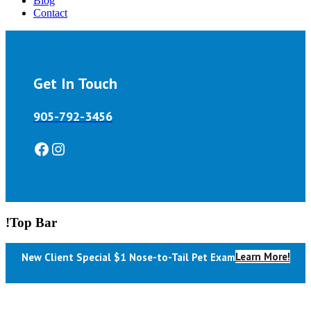
Blog
Contact
Get In Touch
905-792-3456
Facebook
Instagram
!Top Bar
Learn More!
New Client Special $1 Nose-to-Tail Pet Exam