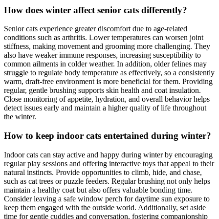
How does winter affect senior cats differently?
Senior cats experience greater discomfort due to age-related
conditions such as arthritis. Lower temperatures can worsen joint
stiffness, making movement and grooming more challenging. They
also have weaker immune responses, increasing susceptibility to
common ailments in colder weather. In addition, older felines may
struggle to regulate body temperature as effectively, so a consistently
warm, draft-free environment is more beneficial for them. Providing
regular, gentle brushing supports skin health and coat insulation.
Close monitoring of appetite, hydration, and overall behavior helps
detect issues early and maintain a higher quality of life throughout
the winter.
How to keep indoor cats entertained during winter?
Indoor cats can stay active and happy during winter by encouraging
regular play sessions and offering interactive toys that appeal to their
natural instincts. Provide opportunities to climb, hide, and chase,
such as cat trees or puzzle feeders. Regular brushing not only helps
maintain a healthy coat but also offers valuable bonding time.
Consider leaving a safe window perch for daytime sun exposure to
keep them engaged with the outside world. Additionally, set aside
time for gentle cuddles and conversation, fostering companionship