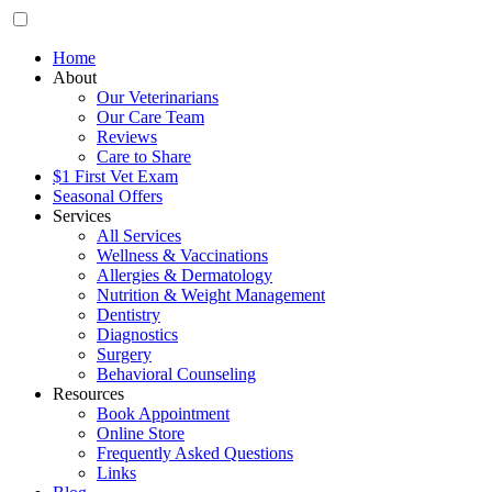
Home
About
Our Veterinarians
Our Care Team
Reviews
Care to Share
$1 First Vet Exam
Seasonal Offers
Services
All Services
Wellness & Vaccinations
Allergies & Dermatology
Nutrition & Weight Management
Dentistry
Diagnostics
Surgery
Behavioral Counseling
Resources
Book Appointment
Online Store
Frequently Asked Questions
Links