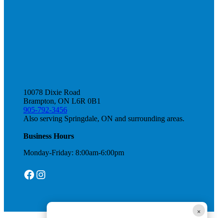
10078 Dixie Road
Brampton, ON L6R 0B1
905-792-3456
Also serving Springdale, ON and surrounding areas.
Business Hours
Monday-Friday: 8:00am-6:00pm
Facebook
Instagram
×