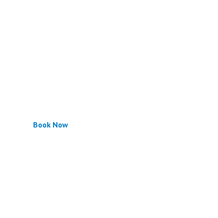
Book Now