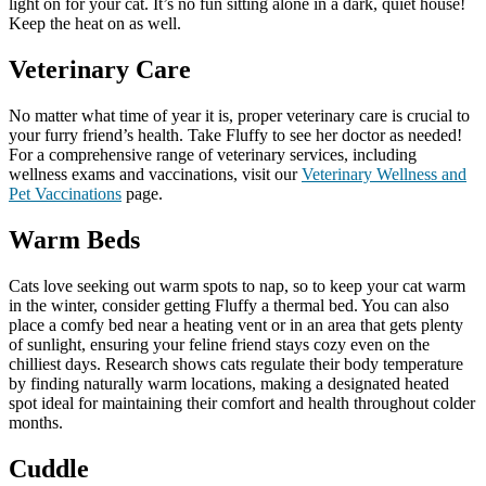
light on for your cat. It’s no fun sitting alone in a dark, quiet house!
Keep the heat on as well.
Veterinary Care
No matter what time of year it is, proper veterinary care is crucial to
your furry friend’s health. Take Fluffy to see her doctor as needed!
For a comprehensive range of veterinary services, including
wellness exams and vaccinations, visit our
Veterinary Wellness and
Pet Vaccinations
page.
Warm Beds
Cats love seeking out warm spots to nap, so to keep your cat warm
in the winter, consider getting Fluffy a thermal bed. You can also
place a comfy bed near a heating vent or in an area that gets plenty
of sunlight, ensuring your feline friend stays cozy even on the
chilliest days. Research shows cats regulate their body temperature
by finding naturally warm locations, making a designated heated
spot ideal for maintaining their comfort and health throughout colder
months.
Cuddle