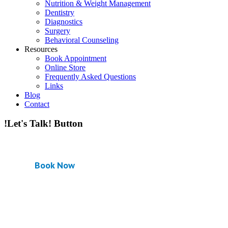
Nutrition & Weight Management
Dentistry
Diagnostics
Surgery
Behavioral Counseling
Resources
Book Appointment
Online Store
Frequently Asked Questions
Links
Blog
Contact
!Let's Talk! Button
Book Now