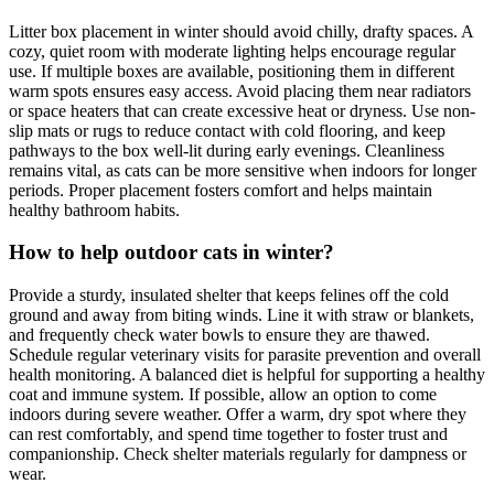
Litter box placement in winter should avoid chilly, drafty spaces. A
cozy, quiet room with moderate lighting helps encourage regular
use. If multiple boxes are available, positioning them in different
warm spots ensures easy access. Avoid placing them near radiators
or space heaters that can create excessive heat or dryness. Use non-
slip mats or rugs to reduce contact with cold flooring, and keep
pathways to the box well-lit during early evenings. Cleanliness
remains vital, as cats can be more sensitive when indoors for longer
periods. Proper placement fosters comfort and helps maintain
healthy bathroom habits.
How to help outdoor cats in winter?
Provide a sturdy, insulated shelter that keeps felines off the cold
ground and away from biting winds. Line it with straw or blankets,
and frequently check water bowls to ensure they are thawed.
Schedule regular veterinary visits for parasite prevention and overall
health monitoring. A balanced diet is helpful for supporting a healthy
coat and immune system. If possible, allow an option to come
indoors during severe weather. Offer a warm, dry spot where they
can rest comfortably, and spend time together to foster trust and
companionship. Check shelter materials regularly for dampness or
wear.